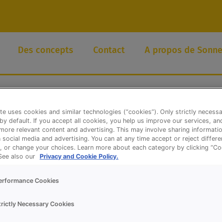
Des concepts
Contact
A propos de Sonne
te uses cookies and similar technologies (“cookies”). Only strictly necess
 by default. If you accept all cookies, you help us improve our services, a
ore relevant content and advertising. This may involve sharing informatio
n social media and advertising. You can at any time accept or reject differ
, or change your choices. Learn more about each category by clicking “Co
 See also our
Privacy and Cookie Policy.
erformance Cookies
trictly Necessary Cookies