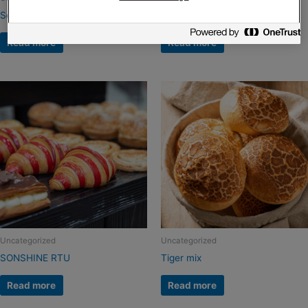
Sonextra Topmals
SonGuard
Read more
Read more
Uncategorized
Uncategorized
SONSHINE RTU
Tiger mix
Read more
Read more