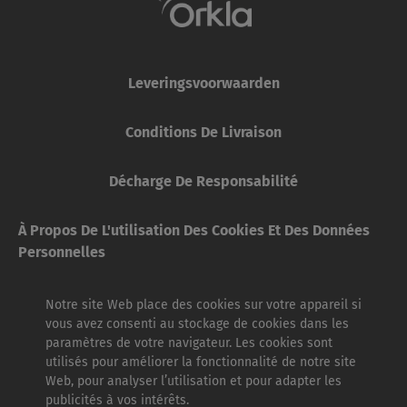
Leveringsvoorwaarden
Conditions De Livraison
Décharge De Responsabilité
À Propos De L'utilisation Des Cookies Et Des Données
Personnelles
Notre site Web place des cookies sur votre appareil si
vous avez consenti au stockage de cookies dans les
paramètres de votre navigateur. Les cookies sont
utilisés pour améliorer la fonctionnalité de notre site
Web, pour analyser l’utilisation et pour adapter les
publicités à vos intérêts.