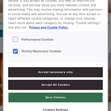
default. If you accept all cookies, you help us improve our
services, and we may show you more relevant content and
advertising. This may involve sharing information with partners
in social media and advertising. You can at any time accept or
Uncategorized
Uncategorized
reject different cookie categories, or change your choices.
Learn more about each category by clicking “Cookie settings”.
FERMENSON BOOSTER
LIQUISHORT BUTTER FLAVOUR
See also our
Privacy and Cookie Policy.
KOSHER
Read more
Read more
Performance Cookies
Strictly Necessary Cookies
Accept necessary only
Accept All Cookies
Save Choices
Cookies Settings
Uncategorized
Uncategorized