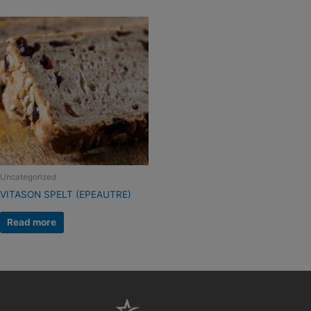
Uncategorized
VITASON SPELT (EPEAUTRE)
Read more