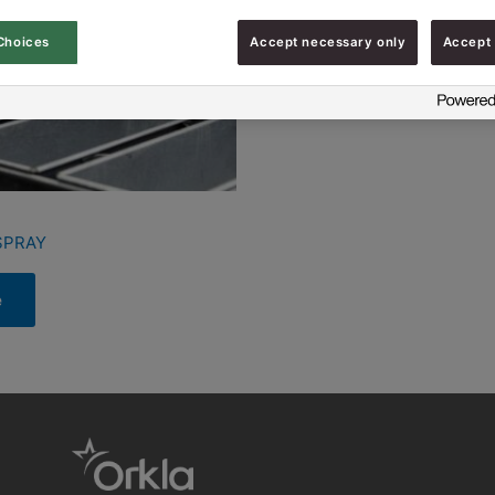
Choices
Accept necessary only
Accept 
SPRAY
e