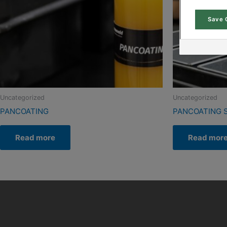
Save 
Uncategorized
Uncategorized
PANCOATING
PANCOATING 
Read more
Read mor