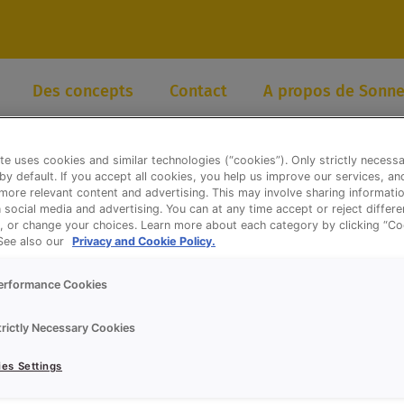
Des concepts
Contact
A propos de Sonne
te uses cookies and similar technologies (“cookies”). Only strictly necess
 by default. If you accept all cookies, you help us improve our services, a
ore relevant content and advertising. This may involve sharing informatio
n social media and advertising. You can at any time accept or reject differ
, or change your choices. Learn more about each category by clicking “Co
 See also our
Privacy and Cookie Policy.
erformance Cookies
trictly Necessary Cookies
es Settings