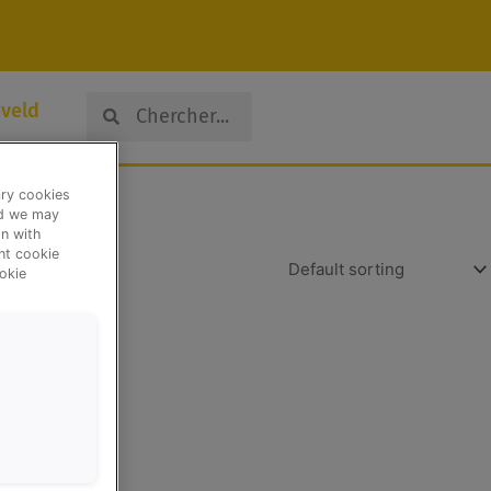
Search
Search
veld
ary cookies
nd we may
n with
ent cookie
okie