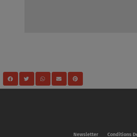
Mégosztas
Newsletter
Conditions De