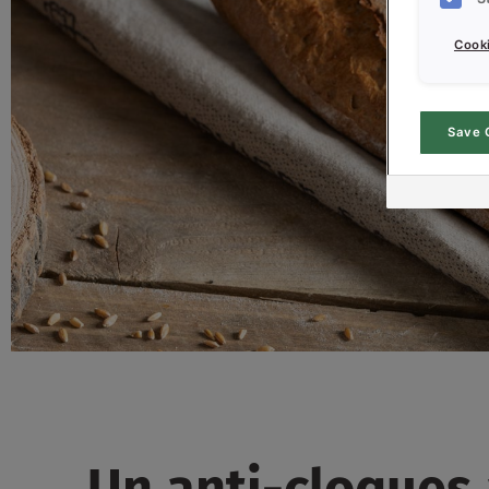
Cooki
Save 
Un anti-cloques