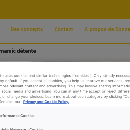
Des concepts
Contact
A propos de Sonne
ynamic détente
te uses cookies and similar technologies (“cookies”). Only strictly necess
 by default. If you accept all cookies, you help us improve our services, a
ore relevant content and advertising. This may involve sharing informatio
n social media and advertising. You can at any time accept or reject differ
, or change your choices. Learn more about each category by clicking “Co
 See also our
Privacy and Cookie Policy.
erformance Cookies
trictly Necessary Cookies