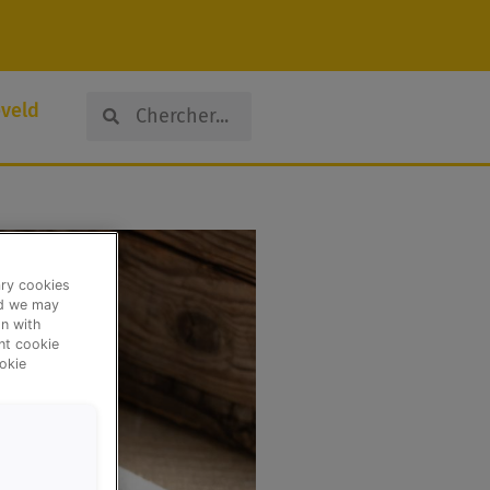
Search
Search
veld
ary cookies
nd we may
n with
ent cookie
okie