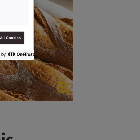
All Cookies
ic