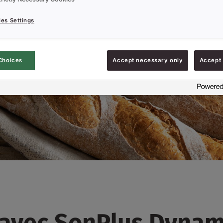
es Settings
Choices
Accept necessary only
Accept 
 avec SonPlus Dynam