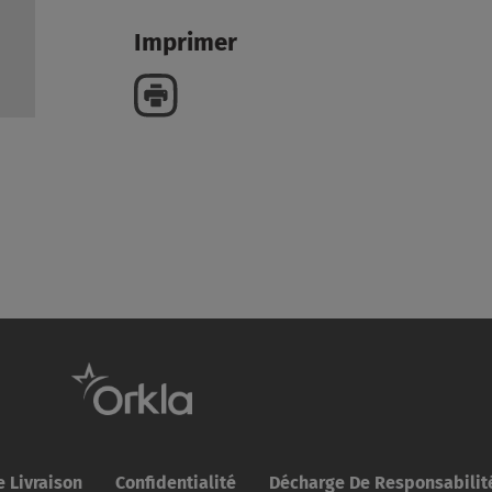
Imprimer
 Livraison
Confidentialité
Décharge De Responsabilit