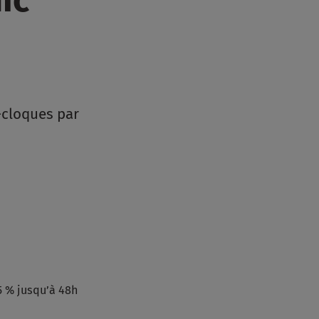
-cloques par
5 % jusqu’à 48h