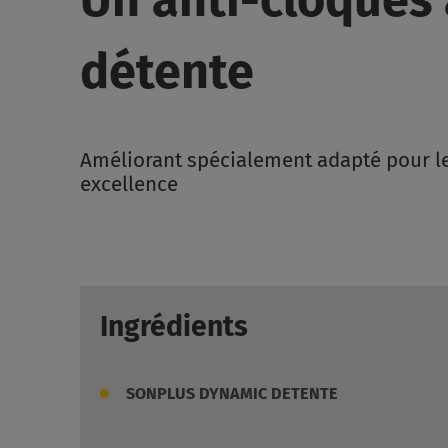
détente
Améliorant spécialement adapté pour le
excellence
Ingrédients
SONPLUS DYNAMIC DETENTE