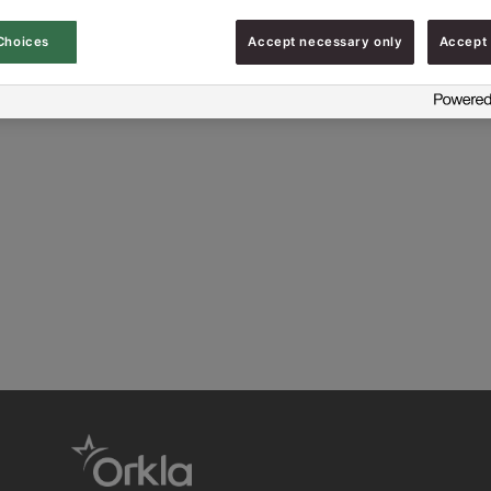
Choices
Accept necessary only
Accept 