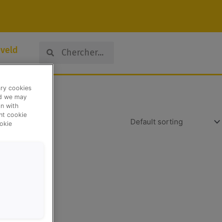
Search
Search
veld
ary cookies
nd we may
n with
ent cookie
okie