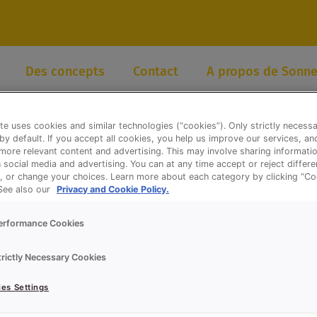
Des concepts
Contact
A propos de Sonne
te uses cookies and similar technologies (“cookies”). Only strictly necess
 by default. If you accept all cookies, you help us improve our services, a
ore relevant content and advertising. This may involve sharing informatio
n social media and advertising. You can at any time accept or reject differ
, or change your choices. Learn more about each category by clicking “Co
 See also our
Privacy and Cookie Policy.
erformance Cookies
trictly Necessary Cookies
es Settings