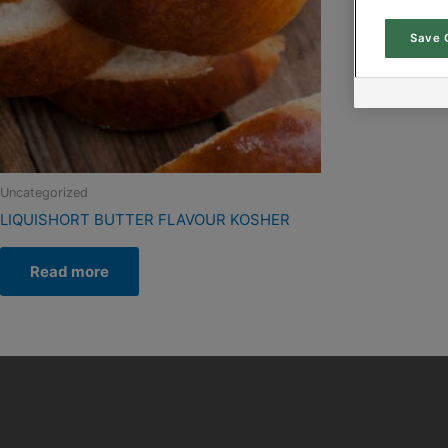
Save 
Uncategorized
LIQUISHORT BUTTER FLAVOUR KOSHER
Read more